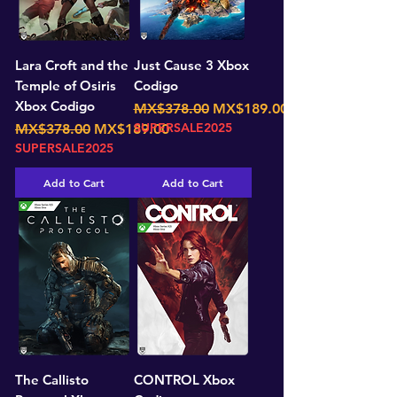
Lara Croft and the
Just Cause 3 Xbox
Temple of Osiris
Codigo
Xbox Codigo
Regular Price
Sale Price
MX$378.00
MX$189.00
Regular Price
Sale Price
SUPERSALE2025
MX$378.00
MX$189.00
SUPERSALE2025
Add to Cart
Add to Cart
The Callisto
CONTROL Xbox