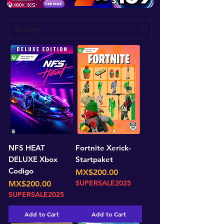
NFS HEAT
Fortnite Xerick-
DELUXE Xbox
Startpaket
Codigo
Price
MX$200.00
Price
SUPERSALE2025
MX$200.00
SUPERSALE2025
Add to Cart
Add to Cart