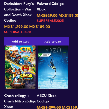
Darksiders Fury's
Palword Código
Collection - War
Xbox
and Death Xbox
Regular Price
Sale Price
MX$529.00
MX$189.00
Codigo
SUPERSALE2025
Regular Price
Sale Price
MX$1,299.00
MX$189.00
SUPERSALE2025
Add to Cart
Add to Cart
Crash trilogy +
ABZU Xbox
Crash Nitro código
Codigo
Xbox
Regular Price
Sale Price
MX$1,299.00
MX$169.00