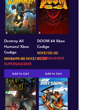
Destroy All
DOOM 64 Xbox
Humans! Xbox
Codigo
Codigo
Price
MX$100.00
Regular Price
Sale Price
SUPERSALE2025
MX$699.00
MX$100.00
SUPERSALE2025
Add to Cart
Add to Cart