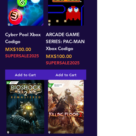
Cyber Pool Xbox
ARCADE GAME
Codigo
SERIES: PAC-MAN
Xbox Codigo
Price
MX$100.00
SUPERSALE2025
Price
MX$100.00
SUPERSALE2025
Add to Cart
Add to Cart