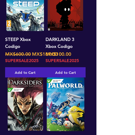
STEEP Xbox
DARKLAND 3
Codigo
Xbox Codigo
Regular Price
Sale Price
Price
MX$600.00
MX$189.00
MX$100.00
SUPERSALE2025
SUPERSALE2025
Add to Cart
Add to Cart