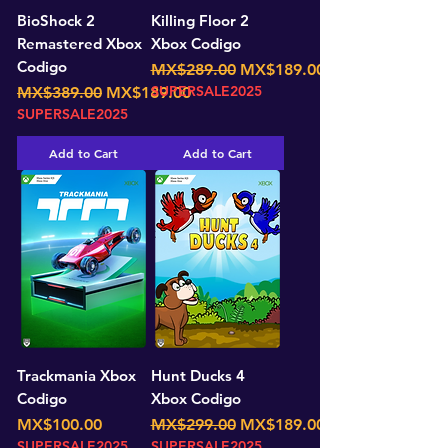
BioShock 2
Killing Floor 2
Remastered Xbox
Xbox Codigo
Codigo
Regular Price
Sale Price
MX$289.00
MX$189.00
Regular Price
Sale Price
SUPERSALE2025
MX$389.00
MX$189.00
SUPERSALE2025
Add to Cart
Add to Cart
Trackmania Xbox
Hunt Ducks 4
Codigo
Xbox Codigo
Price
Regular Price
Sale Price
MX$100.00
MX$299.00
MX$189.00
SUPERSALE2025
SUPERSALE2025