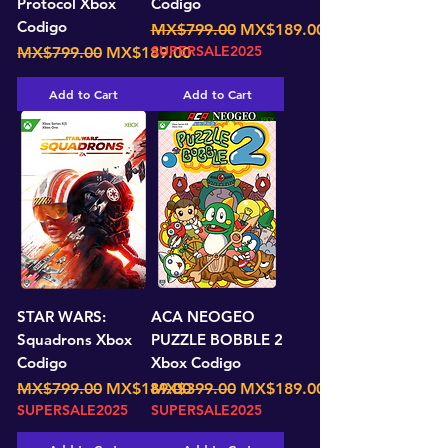
Protocol Xbox
Codigo
Codigo
Regular Price
Sale Price
MX$799.00
MX$189.00
Regular Price
Sale Price
SUPERSALE2025
MX$799.00
MX$189.00
Add to Cart
Add to Cart
STAR WARS:
ACA NEOGEO
Squadrons Xbox
PUZZLE BOBBLE 2
Codigo
Xbox Codigo
Regular Price
Sale Price
Regular Price
Sale Price
MX$799.00
MX$189.00
MX$399.00
MX$189.00
SUPERSALE2025
SUPERSALE2025