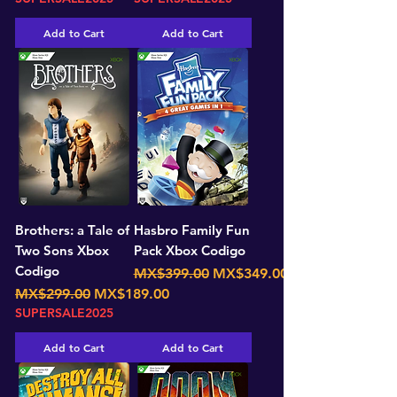
Add to Cart
Add to Cart
Brothers: a Tale of
Hasbro Family Fun
Two Sons Xbox
Pack Xbox Codigo
Codigo
Regular Price
Sale Price
MX$399.00
MX$349.00
Regular Price
Sale Price
MX$299.00
MX$189.00
SUPERSALE2025
Add to Cart
Add to Cart