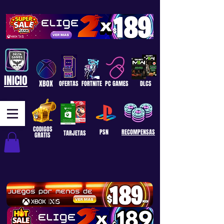
INICIO
XBOX
OFERTAS
FORTNITE
PC GAMES
DLCS
CODIGOS
PSN
RECOMPENSAS
TARJETAS
GRATIS