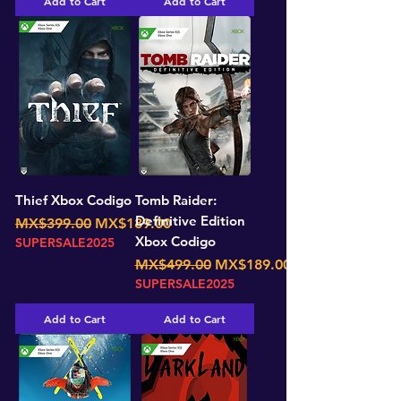
Add to Cart
Add to Cart
Thief Xbox Codigo
Tomb Raider:
Definitive Edition
Regular Price
Sale Price
MX$399.00
MX$189.00
Xbox Codigo
SUPERSALE2025
Regular Price
Sale Price
MX$499.00
MX$189.00
SUPERSALE2025
Add to Cart
Add to Cart