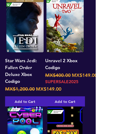
Star Wars Jedi:
Unravel 2 Xbox
Fallen Order
Codigo
Deluxe Xbox
Regular Price
Sale Price
MX$400.00
MX$149.00
Codigo
SUPERSALE2025
Regular Price
Sale Price
MX$1,200.00
MX$149.00
Add to Cart
Add to Cart